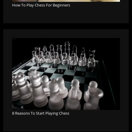
How To Play Chess For Beginners
8 Reasons To Start Playing Chess