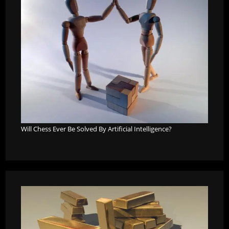
Will Chess Ever Be Solved By Artificial Intelligence?