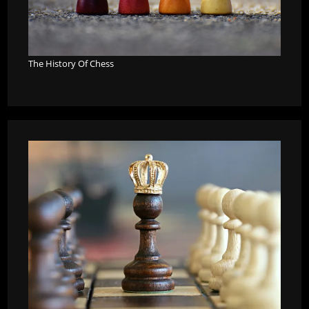
The History Of Chess