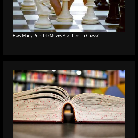
How Many Possible Moves Are There In Chess?