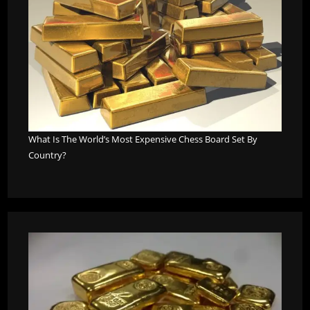
What Is The World’s Most Expensive Chess Board Set By
Country?