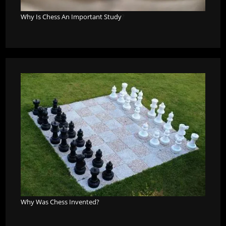
Why Is Chess An Important Study
?
Why Was Chess Invented?