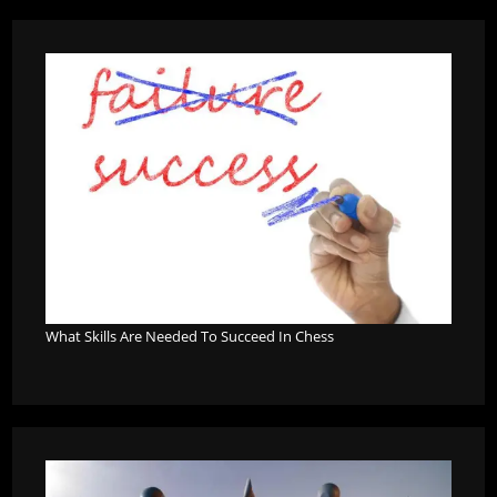
What Skills Are Needed To Succeed In Chess