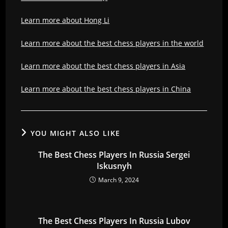
Learn more about Hong Li
Learn more about the best chess players in the world
Learn more about the best chess players in Asia
Learn more about the best chess players in China
YOU MIGHT ALSO LIKE
The Best Chess Players In Russia Sergei
Iskusnyh
March 9, 2024
The Best Chess Players In Russia Lubov