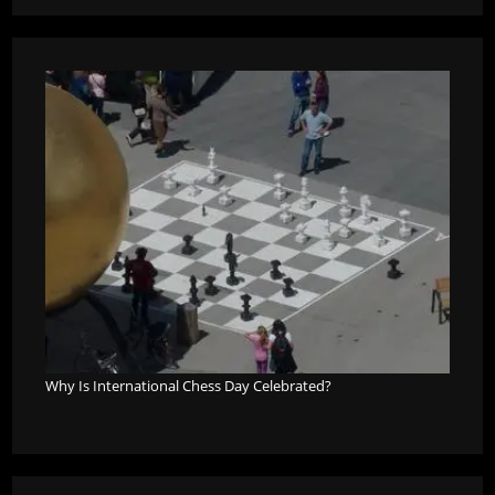
Why Is International Chess Day Celebrated?