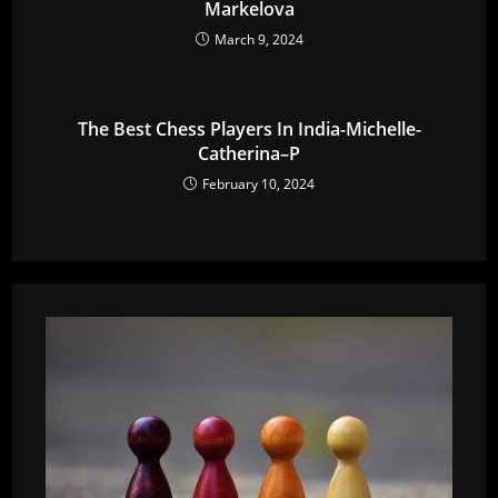
Markelova
March 9, 2024
The Best Chess Players In India-Michelle-
Catherina–P
February 10, 2024