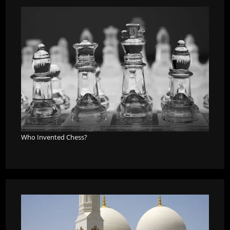
Who Invented Chess?