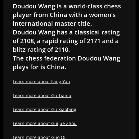
Doudou Wang is a world-class chess
player from China with a women’s
international master title.
Doudou Wang has a classical rating
of 2108, a rapid rating of 2171 and a
blitz rating of 2110.
The chess federation Doudou Wang
plays for is China.
Learn more about Fang Yan
Learn more about Gu Tianlu
Learn more about Gu Xiaobing
Learn more about Guijue Zhou
Learn more about Guo Qi