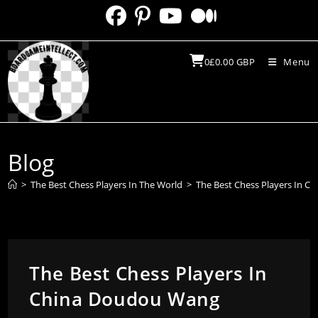
Skip
to
content
0
£
0.00
GBP
Menu
Blog
>
The Best Chess Players In The World
>
The Best Chess Players In 
The Best Chess Players In
China Doudou Wang