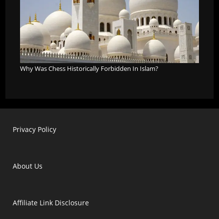
Why Was Chess Historically Forbidden In Islam?
Privacy Policy
About Us
Affiliate Link Disclosure