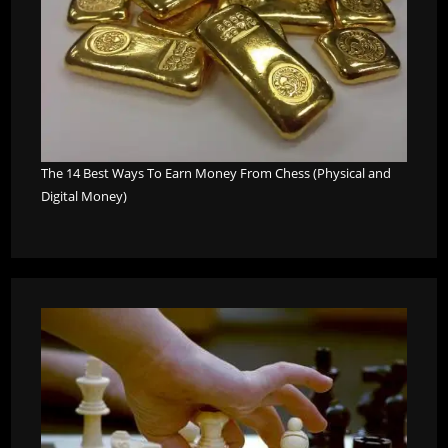
The 14 Best Ways To Earn Money From Chess (Physical and
Digital Money)