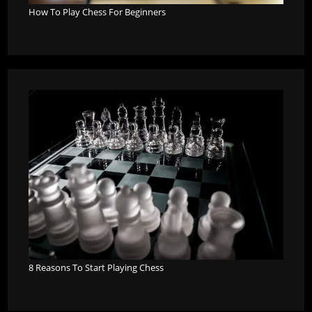
How To Play Chess For Beginners
8 Reasons To Start Playing Chess