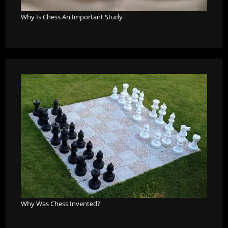
Why Is Chess An Important Study
?
Why Was Chess Invented?