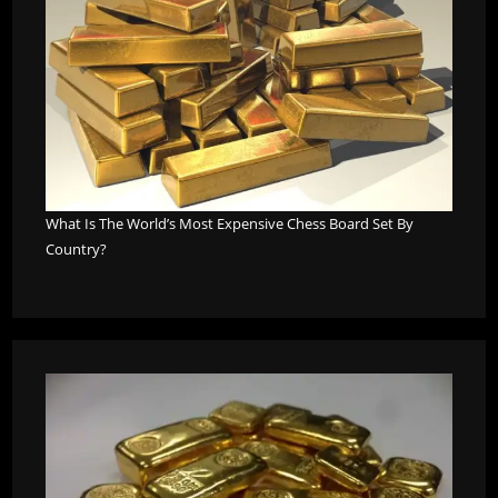
What Is The World’s Most Expensive Chess Board Set By
Country?