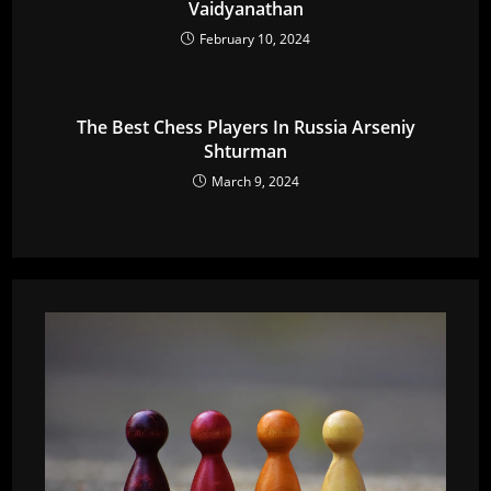
Vaidyanathan
February 10, 2024
The Best Chess Players In Russia Arseniy
Shturman
March 9, 2024