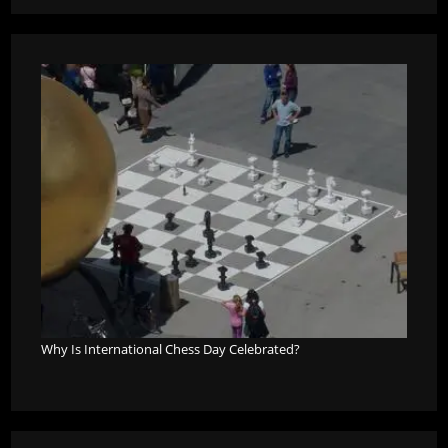
Why Is International Chess Day Celebrated?