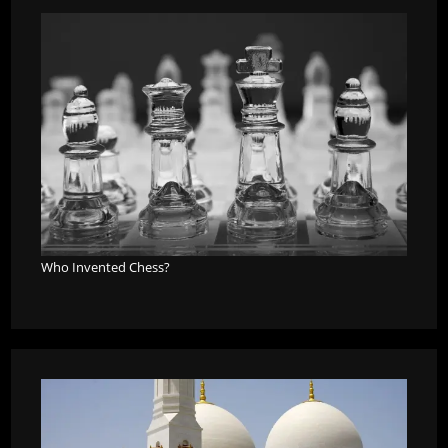
Who Invented Chess?