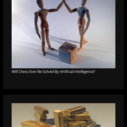
Will Chess Ever Be Solved By Artificial Intelligence?