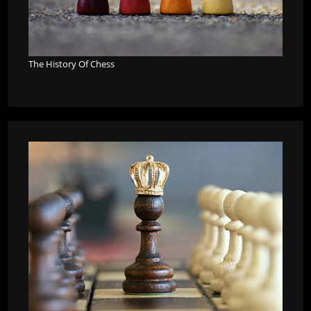
The History Of Chess