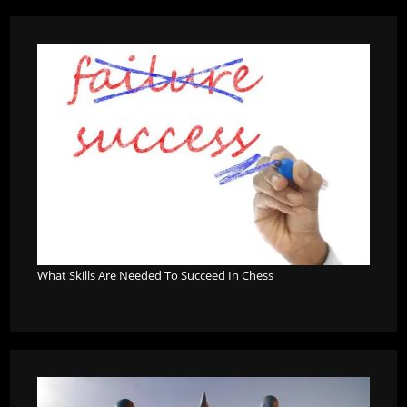
What Skills Are Needed To Succeed In Chess