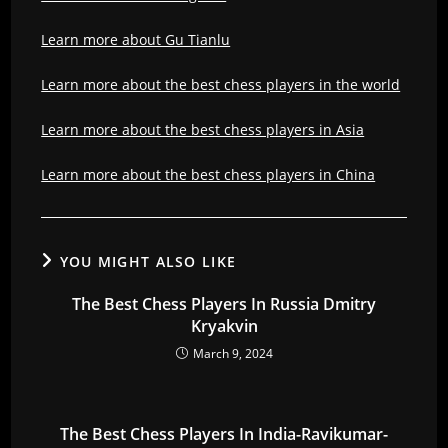
Learn more about Gu Tianlu
Learn more about the best chess players in the world
Learn more about the best chess players in Asia
Learn more about the best chess players in China
YOU MIGHT ALSO LIKE
The Best Chess Players In Russia Dmitry
Kryakvin
March 9, 2024
The Best Chess Players In India-Ravikumar-