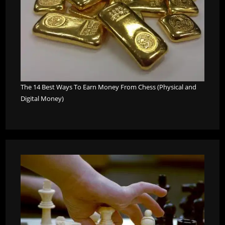
The 14 Best Ways To Earn Money From Chess (Physical and
Digital Money)