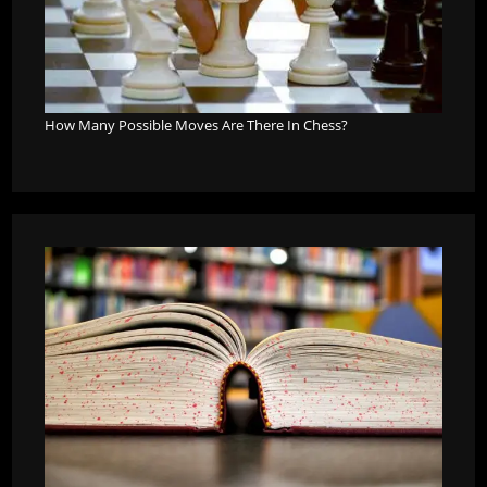
How Many Possible Moves Are There In Chess?