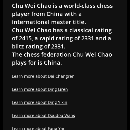
Chu Wei Chao is a world-class chess
player from China with a
international master title.
Chu Wei Chao has a classical rating
of 2415, a rapid rating of 2331 and a
blitz rating of 2331.
The chess federation Chu Wei Chao
plays for is China.
Learn more about Dai Changren
Learn more about Ding Liren
Learn more about Ding Yixin
Learn more about Doudou Wang
Learn more about Fang Yan