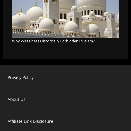
Why Was Chess Historically Forbidden In Islam?
Privacy Policy
About Us
Affiliate Link Disclosure