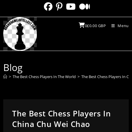
Skip
to
content
0
£
0.00
GBP
Menu
Blog
>
The Best Chess Players In The World
>
The Best Chess Players In C
The Best Chess Players In
China Chu Wei Chao