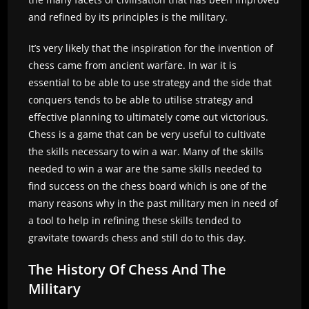
and refined by its principles is the military.
It’s very likely that the inspiration for the invention of
chess came from ancient warfare. In war it is
essential to be able to use strategy and the side that
conquers tends to be able to utilise strategy and
effective planning to ultimately come out victorious.
Chess is a game that can be very useful to cultivate
the skills necessary to win a war. Many of the skills
needed to win a war are the same skills needed to
find success on the chess board which is one of the
many reasons why in the past military men in need of
a tool to help in refining these skills tended to
gravitate towards chess and still do to this day.
The History Of Chess And The
Military