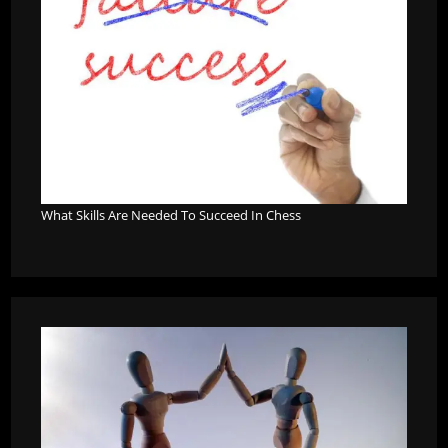
What Skills Are Needed To Succeed In Chess