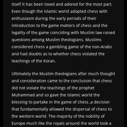
itself it has been loved and adored for the most part.
Even though the Islamic world adopted chess with
enthusiasm during the early periods of their
introduction to the game matters of chess and the
legality of the game coinciding with Muslim law raised
questions among Muslim theologians. Muslims
considered chess a gambling game of the non-Arabs
and had doubts as to whether chess violated the
teachings of the Koran.
Ultimately the Muslim theologians after much thought
and consideration came to the conclusion that chess
did not violate the teachings of the prophet
Muhammad and so gave the Islamic world the
blessing to partake in the game of chess ,a decision
that fundamentally allowed the dispersal of chess to
the western world. The majority of the nobility of
Europe much like the royals around the world took a