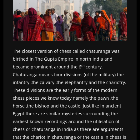
The closest version of chess called chaturanga was
birthed in The Gupta Empire in north India and
th
became prominent around the 6
century.
Chaturanga means four divisions (of the military) the
infantry ,the calvary ,the elephantry and the chariotry.
These divisions are the early forms of the modern
chess pieces we know today namely the pawn ,the
horse ,the bishop and the castle. Just like in ancient
Egypt there are similar mysteries surrounding the
earliest known recordings around the utilisation of
chess or chaturanga in India as there are arguments
that the chariot in chaturanga or the castle in chess is