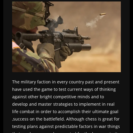
The military faction in every country past and present
have used the game to test current ways of thinking
against other bright competitive minds and to
develop and master strategies to implement in real
life combat in order to accomplish their ultimate goal
,success on the battlefield. Although chess is great for
testing plans against predictable factors in war things