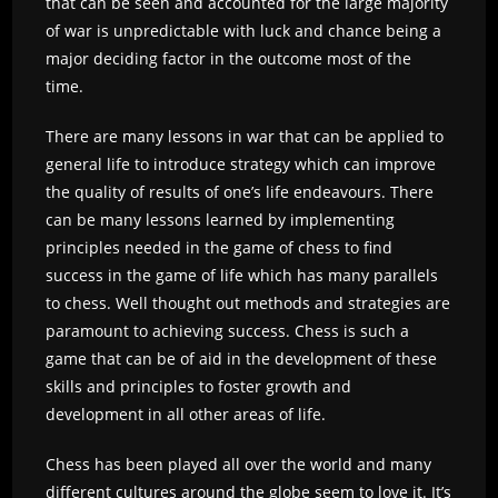
that can be seen and accounted for the large majority
of war is unpredictable with luck and chance being a
major deciding factor in the outcome most of the
time.
There are many lessons in war that can be applied to
general life to introduce strategy which can improve
the quality of results of one’s life endeavours. There
can be many lessons learned by implementing
principles needed in the game of chess to find
success in the game of life which has many parallels
to chess. Well thought out methods and strategies are
paramount to achieving success. Chess is such a
game that can be of aid in the development of these
skills and principles to foster growth and
development in all other areas of life.
Chess has been played all over the world and many
different cultures around the globe seem to love it. It’s