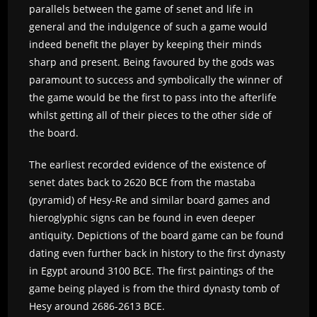
parallels between the game of senet and life in
general and the indulgence of such a game would
indeed benefit the player by keeping their minds
sharp and present. Being favoured by the gods was
paramount to success and symbolically the winner of
the game would be the first to pass into the afterlife
whilst getting all of their pieces to the other side of
the board.
The earliest recorded evidence of the existence of
senet dates back to 2620 BCE from the mastaba
(pyramid) of Hesy-Re and similar board games and
hieroglyphic signs can be found in even deeper
antiquity. Depictions of the board game can be found
dating even further back in history to the first dynasty
in Egypt around 3100 BCE. The first paintings of the
game being played is from the third dynasty tomb of
Hesy around 2686-2613 BCE.