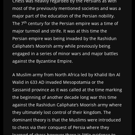
Chess was heavily regarded by the Persians as with
most of the previously mentioned societies and was a
major part of the education of the Persian nobility.
th
The 7
century for the Persian empire was a time of
major turmoil and strife. It was at this time the
Persian empire was being invaded by the Rashidun
Caliphate’s Moorish army while previously being
engaged in a series of minor wars and major battles
against the Byzantine Empire.
A Muslim army from North Africa led by Khalid Ibn Al
Walid in 633 AD invaded Mesopotamia or the
Sassanid province as it was called at the time marking
the beginning of another decade long war this time
against the Rashidun Caliphate’s Moorish army where
they ultimately lost control of their kingdom. The
dominant theory is that the Muslims were introduced
to chess via their conquest of Persia where they
learned of chess however there is little evidence to