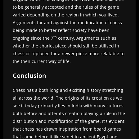
to be generally accepted and the rules of the game
varied depending on the region in which you lived.
Arguments for and against the modification of chess
being made to better reflect society have been
th
ongoing since the 7
century. Arguments such as
whether the chariot piece should still be utilised in
chess or replaced for a newer piece more relatable to
the then current way of life.
Conclusion
Chess has a both long and exciting history stretching
all across the world. The origins of its creation as we
see it today primarily lies in India with many cultures
both before and after its creation playing a role in the
distribution and modification of the game. It’s evident
that chess has drawn inspiration from board games
that came before it like senet in ancient Egypt and