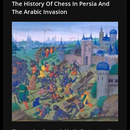
The History Of Chess In Persia And
The Arabic Invasion