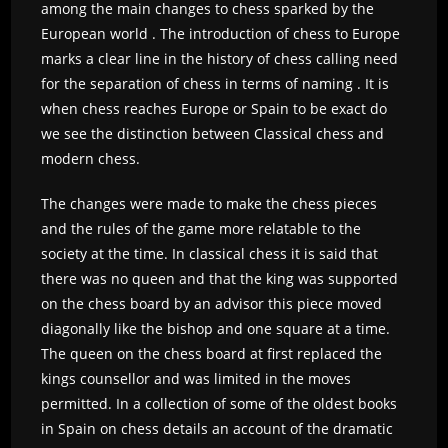
among the main changes to chess sparked by the
European world . The introduction of chess to Europe
marks a clear line in the history of chess calling need
for the separation of chess in terms of naming . It is
when chess reaches Europe or Spain to be exact do
we see the distinction between Classical chess and
modern chess.
The changes were made to make the chess pieces
and the rules of the game more relatable to the
society at the time. In classical chess it is said that
there was no queen and that the king was supported
on the chess board by an advisor this piece moved
diagonally like the bishop and one square at a time.
The queen on the chess board at first replaced the
kings counsellor and was limited in the moves
permitted. In a collection of some of the oldest books
in Spain on chess details an account of the dramatic