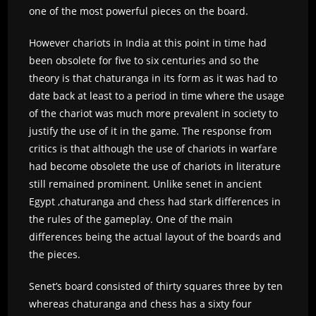
one of the most powerful pieces on the board.
However chariots in India at this point in time had
been obsolete for five to six centuries and so the
theory is that chaturanga in its form as it was had to
date back at least to a period in time where the usage
of the chariot was much more prevalent in society to
justify the use of it in the game. The response from
critics is that although the use of chariots in warfare
had become obsolete the use of chariots in literature
still remained prominent. Unlike senet in ancient
Egypt ,chaturanga and chess had stark differences in
the rules of the gameplay. One of the main
differences being the actual layout of the boards and
the pieces.
Senet’s board consisted of thirty squares three by ten
whereas chaturanga and chess has a sixty four