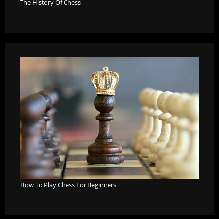
The History Of Chess
How To Play Chess For Beginners