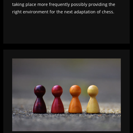
taking place more frequently possibly providing the
right environment for the next adaptation of chess.