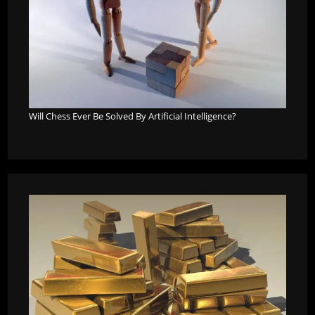
Will Chess Ever Be Solved By Artificial Intelligence?