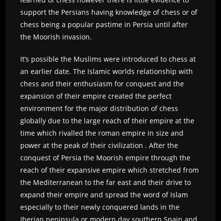
support the Persians having knowledge of chess or of
chess being a popular pastime in Persia until after
the Moorish invasion.
It’s possible the Muslims were introduced to chess at
an earlier date. The Islamic worlds relationship with
chess and their enthusiasm for conquest and the
expansion of their empire created the perfect
environment for the major distribution of chess
globally due to the large reach of their empire at the
time which rivalled the roman empire in size and
power at the peak of their civilization . After the
conquest of Persia the Moorish empire through the
reach of their expansive empire which stretched from
the Mediterranean to the far east and their drive to
expand their empire and spread the word of Islam
especially to their newly conquered lands in the
Iberian peninsula or modern day southern Spain and