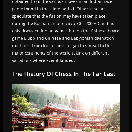
obtained from the various moves in an Indian race
game found in that time period. Other scholars
speculate that the fusion may have taken place
during the Kushan empire circa 50 – 200 AD and not
only draws on Indian games but on the Chinese board
game Liubo and Chinese and Babylonian divination
methods. From India chess began to spread to the
major continents of the world taking on different
variations where ever it landed.
The History Of Chess In The Far East