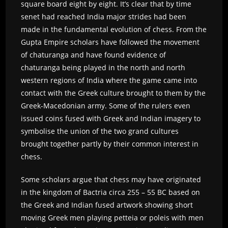
square board eight by eight. It’s clear that by time
senet had reached India major strides had been
made in the fundamental evolution of chess. From the
Gupta Empire scholars have followed the movement
of chaturanga and have found evidence of
chaturanga being played in the north and north
western regions of India where the game came into
contact with the Greek culture brought to them by the
Greek-Macedonian army. Some of the rulers even
issued coins fused with Greek and Indian imagery to
symbolise the union of the two grand cultures
brought together partly by their common interest in
chess.
Some scholars argue that chess may have originated
in the kingdom of Bactria circa 255 – 55 BC based on
the Greek and Indian fused artwork showing short
moving Greek men playing petteia or poleis with men