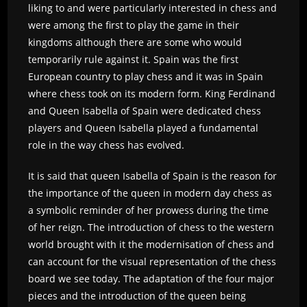
liking to and were particularly interested in chess and
were among the first to play the game in their
kingdoms although there are some who would
temporarily rule against it. Spain was the first
European country to play chess and it was in Spain
where chess took on its modern form. King Ferdinand
and Queen Isabella of Spain were dedicated chess
players and Queen Isabella played a fundamental
role in the way chess has evolved.
It is said that queen Isabella of Spain is the reason for
the importance of the queen in modern day chess as
a symbolic reminder of her prowess during the time
of her reign. The introduction of chess to the western
world brought with it the modernisation of chess and
can account for the visual representation of the chess
board we see today. The adaptation of the four major
pieces and the introduction of the queen being