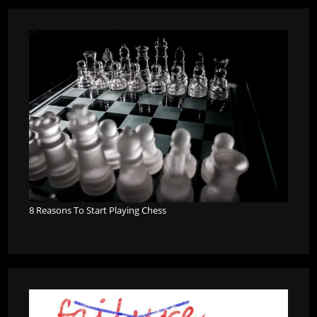
8 Reasons To Start Playing Chess