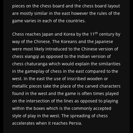
pieces on the chess board and the chess board layout
are mostly similar in the east however the rules of the
game varies in each of the countries.
th
Chess reaches Japan and Korea by the 11
century by
way of the Chinese. The Koreans and the Japanese
were most likely introduced to the Chinese version of
chess xiangqi as opposed to the Indian version of
chess chaturanga which would explain the similarities
in the gameplay of chess in the east compared to the
west. In the east the use of inscribed wooden or
metallic pieces take the place of the carved characters
found in the west and the game is often times played
on the intersection of the lines as opposed to playing
within the boxes which is the commonly accepted
style of play in the west. The spreading of chess
accelerates when it reaches Persia.