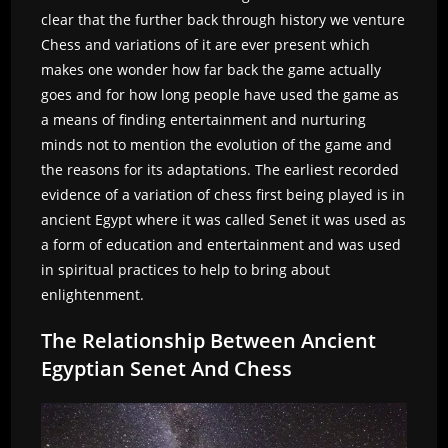
clear that the further back through history we venture
Chess and variations of it are ever present which
makes one wonder how far back the game actually
goes and for how long people have used the game as
a means of finding entertainment and nurturing
minds not to mention the evolution of the game and
the reasons for its adaptations. The earliest recorded
evidence of a variation of chess first being played is in
ancient Egypt where it was called Senet it was used as
a form of education and entertainment and was used
in spiritual practices to help to bring about
enlightenment.
The Relationship Between Ancient
Egyptian Senet And Chess