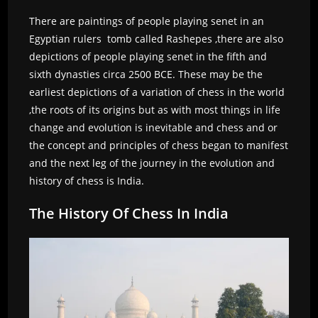
There are paintings of people playing senet in an
Egyptian rulers tomb called Rashepes ,there are also
depictions of people playing senet in the fifth and
sixth dynasties circa 2500 BCE. These may be the
earliest depictions of a variation of chess in the world
,the roots of its origins but as with most things in life
change and evolution is inevitable and chess and or
the concept and principles of chess began to manifest
and the next leg of the journey in the evolution and
history of chess is India.
The History Of Chess In India