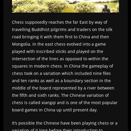
Chess supposedly reaches the far East by way of
travelling Buddhist pilgrims and traders on the silk
road bringing it with them first to China and then
Mongolia. In the east chess evolved into a game
played with inscribed sticks and played on the
intersection of the lines as opposed to within the
squares in modern chess. In China the gameplay of
chess took on a variation which included nine files
and ten ranks as well as a boundary section in the
middle of the board represented by a river between
the fifth and sixth ranks. The Chinese variation of
chess is called xiangqi and is one of the most popular
board games in China up until present day.
It’s possible the Chinese have been playing chess or a
variation of it long before their introduction to