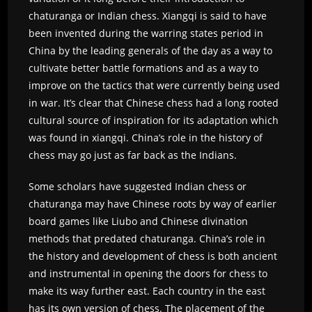
chaturanga or Indian chess. Xiangqi is said to have
been invented during the warring states period in
China by the leading generals of the day as a way to
cultivate better battle formations and as a way to
improve on the tactics that were currently being used
in war. It’s clear that Chinese chess had a long rooted
cultural source of inspiration for its adaptation which
was found in xiangqi. China’s role in the history of
chess may go just as far back as the Indians.
Some scholars have suggested Indian chess or
chaturanga may have Chinese roots by way of earlier
board games like Liubo and Chinese divination
methods that predated chaturanga. China’s role in
the history and development of chess is both ancient
and instrumental in opening the doors for chess to
make its way further east. Each country in the east
has its own version of chess. The placement of the