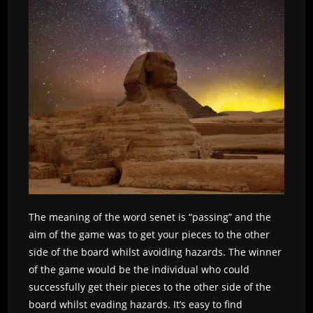
The meaning of the word senet is “passing” and the
aim of the game was to get your pieces to the other
side of the board whilst avoiding hazards. The winner
of the game would be the individual who could
successfully get their pieces to the other side of the
board whilst evading hazards. It’s easy to find