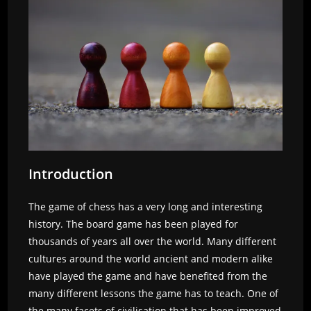
Introduction
The game of chess has a very long and interesting
history. The board game has been played for
thousands of years all over the world. Many different
cultures around the world ancient and modern alike
have played the game and have benefited from the
many different lessons the game has to teach. One of
the many facets of civilisation that has been improved