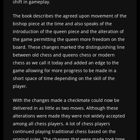
shift in gameplay.
The book describes the agreed upon movement of the
bishop piece at the time and also speaks of the
introduction of the queen piece and the alteration of
the game permitting the queen more freedom on the
board. These changes marked the distinguishing line
between old chess and queens chess or modern
chess as we call it today and added an edge to the
game allowing for more progress to be made in a
short space of time depending on the skill of the
player.
With the changes made a checkmate could now be
delivered in as little as two moves. Although these
alterations were made they were not widely accepted
among all chess players. A lot of chess players
continued playing traditional chess based on the
original rules. The changes that were made took time