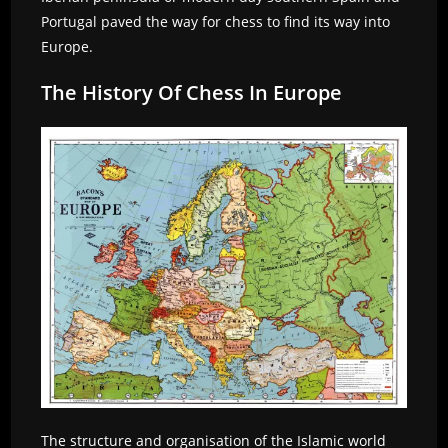
Portugal paved the way for chess to find its way into
Europe.
The History Of Chess In Europe
The structure and organisation of the Islamic world