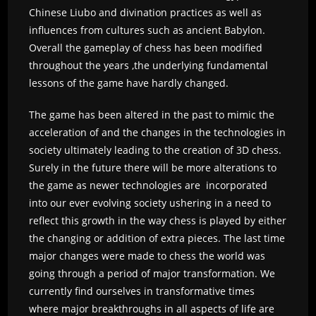
Chinese Liubo and divination practices as well as
influences from cultures such as ancient Babylon.
Overall the gameplay of chess has been modified
throughout the years ,the underlying fundamental
lessons of the game have hardly changed.
The game has been altered in the past to mimic the
acceleration of and the changes in the technologies in
society ultimately leading to the creation of 3D chess.
Surely in the future there will be more alterations to
the game as newer technologies are incorporated
into our ever evolving society ushering in a need to
reflect this growth in the way chess is played by either
the changing or addition of extra pieces. The last time
major changes were made to chess the world was
going through a period of major transformation. We
currently find ourselves in transformative times
where major breakthroughs in all aspects of life are