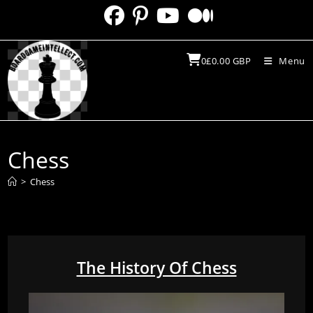
Skip
to
content
0
£
0.00
GBP
Menu
Chess
>
Chess
The History Of Chess