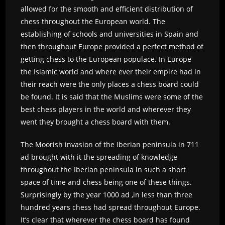
allowed for the smooth and efficient distribution of
chess throughout the European world. The
establishing of schools and universities in Spain and
then throughout Europe provided a perfect method of
getting chess to the European populace. In Europe
the Islamic world and where ever their empire had in
their reach were the only places a chess board could
be found. It is said that the Muslims were some of the
best chess players in the world and wherever they
went they brought a chess board with them.
The Moorish invasion of the Iberian peninsula in 711
ad brought with it the spreading of knowledge
throughout the Iberian peninsula in such a short
space of time and chess being one of these things.
Surprisingly by the year 1000 ad ,in less than three
hundred years chess had spread throughout Europe.
It’s clear that wherever the chess board has found